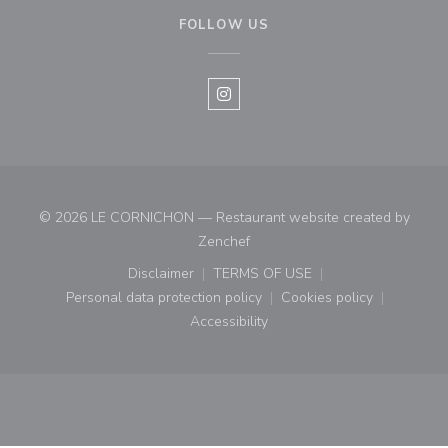
FOLLOW US
Instagram ((opens in a new win
© 2026 LE CORNICHON — Restaurant website created by
((opens in a new window))
Zenchef
Disclaimer
TERMS OF USE
((opens in a new window))
((opens in a new window))
Personal data protection policy
Cookies policy
((opens in a new window))
((opens in a new
Accessibility
((opens in a new window))