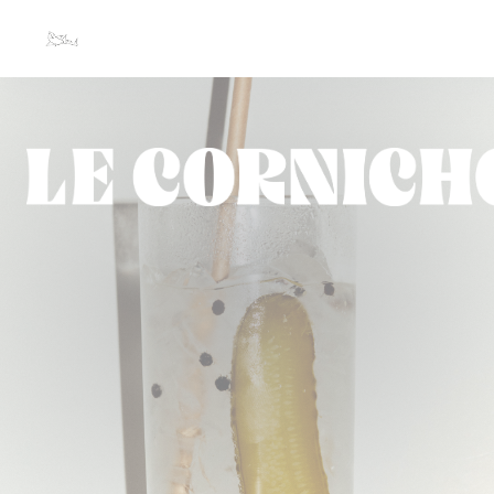
Personalizing your cookie choices