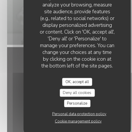
analyze your browsing, measure
site audience, provide features
(e.g., related to social networks) or
display personalized advertising
or content. Click on 'OK, accept all',
'Deny all' or 'Personalize' to
manage your preferences. You can
change your choices at any time
by clicking on the cookie icon at
the bottom left of the site pages.
OK, accept all
Deny all cookies
Personalize
Personal data protection policy
Cookie management policy