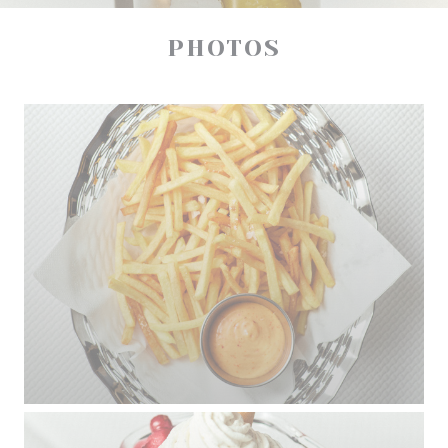
PHOTOS