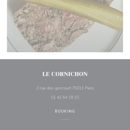
LE CORNICHON
((opens in a new w
2 rue des goncourt 75011 Paris
01 42 54 18 32
BOOKING