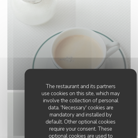
The restaurant and its partners
use cookies on this site, which may
involve the collection of personal
data. 'Necessary' cookies are
mandatory and installed by
default. Other optional cookies
require your consent. These
optional cookies are used to